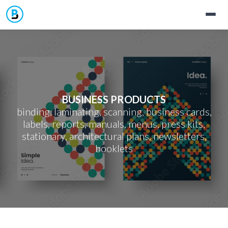
Home
Services
BUSINESS PRODUCTS
Materials
Contact
binding, laminating, scanning, business cards,
labels, reports, manuals, menus, press kits,
Business Products
Templates
stationary, architectural plans, newsletters,
booklets
Signs & Banners
Jobs
Photo Printing
Support
ID Cards
Discover Jamaica's Artists & Photographers